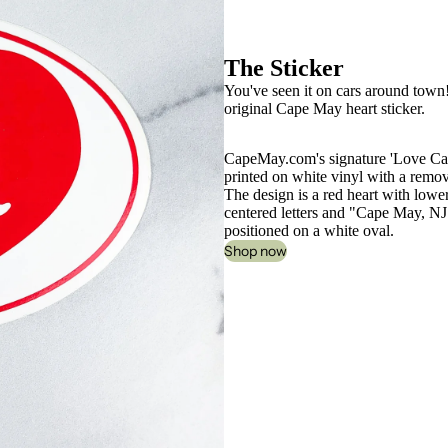
The Sticker
You've seen it on cars around town! Y
original Cape May heart sticker.
CapeMay.com's signature 'Love Ca
printed on white vinyl with a remo
The design is a red heart with lowe
centered letters and "Cape May, NJ
positioned on a white oval.
Shop now