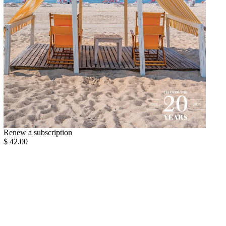
Renew a subscription
$ 42.00