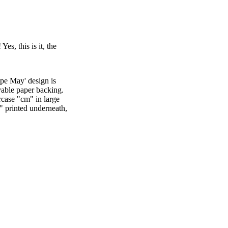
es, this is it, the
pe May' design is
vable paper backing.
rcase "cm" in large
" printed underneath,