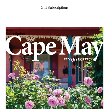
Gift Subscriptions
Gift
Subscriptions
Renew
Back Issues