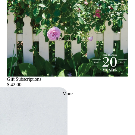
Read Online
Gift Subscriptions
$ 42.00
More