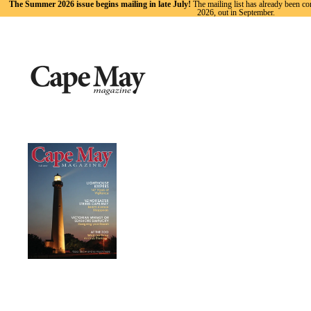
The Summer 2026 issue begins mailing in late July!
The mailing list has already been co
2026, out in September.