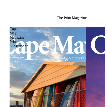
The Print Magazine
Cape
May
Magazine
Print
Subscription