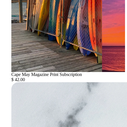
Cape May Magazine Print Subscription
$ 42.00