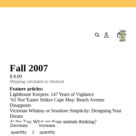
Total
items
in
cart:
0
Fall 2007
$ 8.00
Shipping calculated at checkout.
Feature articles:
Lighthouse Keepers: 147 Years of Vigilance
’62 Nor’Easter Strikes Cape May: Beach Avenue
Disappears
Victorian Whimsy or Seashore Simplicity: Designing Your
Dream
At the Zoo: What are those animals thinking?
Decrease
Increase
quantity
quantity