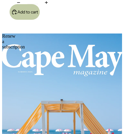
Add to cart
Renew
a
subscription