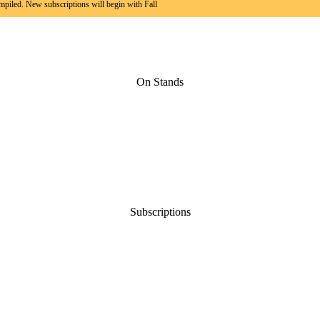
mpiled. New subscriptions will begin with Fall
On Stands
Subscriptions