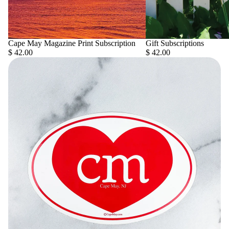
Cape May Magazine Print Subscription
Gift Subscriptions
$ 42.00
$ 42.00