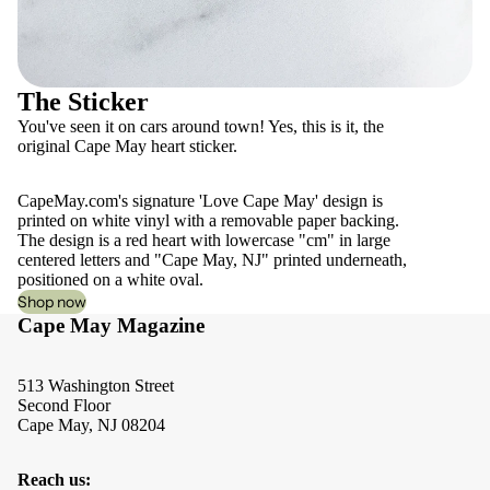
The Sticker
You've seen it on cars around town! Yes, this is it, the
original Cape May heart sticker.
CapeMay.com's signature 'Love Cape May' design is
printed on white vinyl with a removable paper backing.
The design is a red heart with lowercase "cm" in large
centered letters and "Cape May, NJ" printed underneath,
positioned on a white oval.
Shop now
Cape May Magazine
513 Washington Street
Second Floor
Cape May, NJ 08204
Reach us: