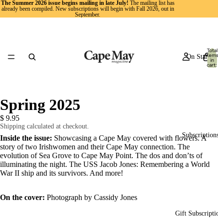
The Summer 2026 issue begins mailing in late July!
The mailing list has
already been compiled. New subscriptions will begin with Fall 2026, out in
September.
Total
item
On Stands
in
cart:
0
Spring 2025
$ 9.95
Shipping calculated at checkout.
Subscription
Inside the issue:
Showcasing a Cape May covered with flowers. A
story of two Irishwomen and their Cape May connection. The
evolution of Sea Grove to Cape May Point. The dos and don’ts of
illuminating the night. The USS Jacob Jones: Remembering a World
War II ship and its survivors. And more!
On the cover:
Photograph by Cassidy Jones
Gift Subscripti