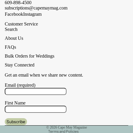
609-898-4500
subscriptions@capemaymag.com
Facebook
Instagram
Customer Service
Search
About Us
FAQs
Bulk Orders for Weddings
Stay Connected
Get an email when we share new content.
Email (required)
First Name
Privacy policy
Cancellation policy
Shipping policy
© 2026
Cape May Magazine
Terms and Policies