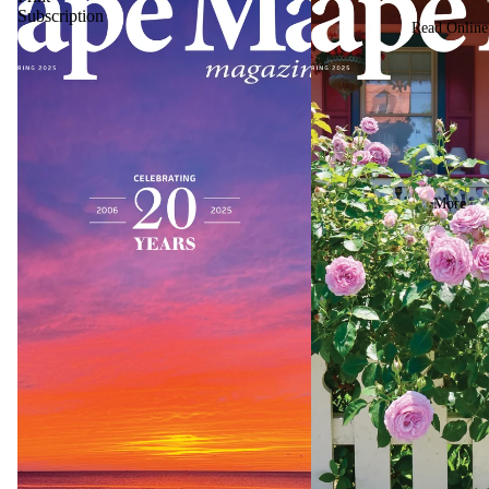
Subscription
Read Online
More