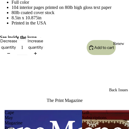
Full color
104 interior pages printed on 80lb high gloss text paper
80lb coated cover stock
8.5in x 10.875in
Printed in the USA
See inside the issue →
Decrease
Increase
Renew
quantity
quantity
Add to cart
Back Issues
The Print Magazine
Cape
Gift
May
Subscriptions
Magazine
Print